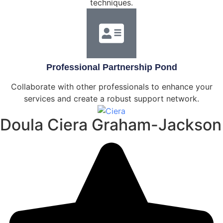
techniques.
Professional Partnership Pond
Collaborate with other professionals to enhance your
services and create a robust support network.
Doula Ciera Graham-Jackson