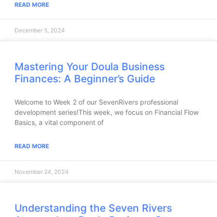
READ MORE
December 5, 2024
Mastering Your Doula Business
Finances: A Beginner’s Guide
Welcome to Week 2 of our SevenRivers professional
development series!This week, we focus on Financial Flow
Basics, a vital component of
READ MORE
November 24, 2024
Understanding the Seven Rivers