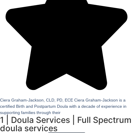
Ciera Graham-Jackson, CLD, PD, ECE Ciera Graham-Jackson is a
certified Birth and Postpartum Doula with a decade of experience in
supporting families through their
1
|
Doula Services
|
Full Spectrum
doula services