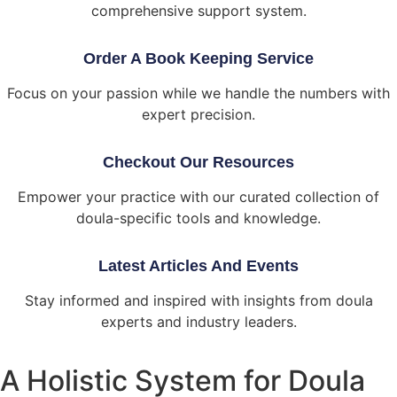
comprehensive support system.
Order A Book Keeping Service
Focus on your passion while we handle the numbers with
expert precision.
Checkout Our Resources
Empower your practice with our curated collection of
doula-specific tools and knowledge.
Latest Articles And Events
Stay informed and inspired with insights from doula
experts and industry leaders.
A Holistic System for Doula