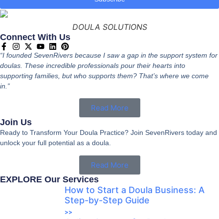
DOULA SOLUTIONS
Connect With Us
“I founded SevenRivers because I saw a gap in the support system for
doulas. These incredible professionals pour their hearts into
supporting families, but who supports them? That’s where we come
in.”
Read More
Join Us
Ready to Transform Your Doula Practice? Join SevenRivers today and
unlock your full potential as a doula.
Read More
EXPLORE Our Services
How to Start a Doula Business: A
Step-by-Step Guide
>>