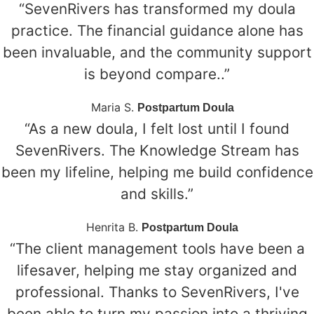
“SevenRivers has transformed my doula
practice. The financial guidance alone has
been invaluable, and the community support
is beyond compare..”
Maria S.
Postpartum Doula
“As a new doula, I felt lost until I found
SevenRivers. The Knowledge Stream has
been my lifeline, helping me build confidence
and skills.”
Henrita B.
Postpartum Doula
“The client management tools have been a
lifesaver, helping me stay organized and
professional. Thanks to SevenRivers, I've
been able to turn my passion into a thriving