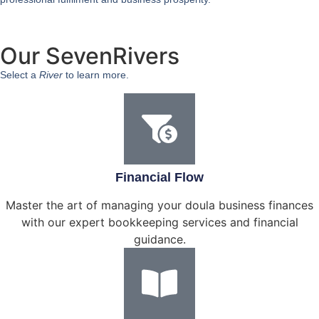
Our SevenRivers
Select a
River
to learn more.
Financial Flow
Master the art of managing your doula business finances
with our expert bookkeeping services and financial
guidance.