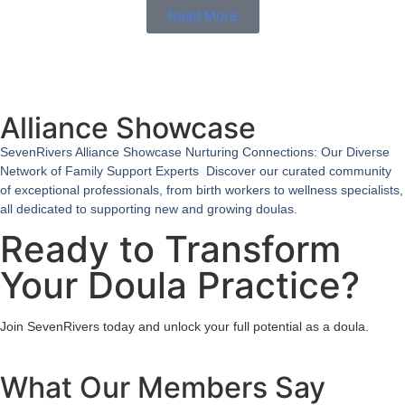
Read More
Alliance Showcase
SevenRivers Alliance Showcase Nurturing Connections: Our Diverse
Network of Family Support Experts Discover our curated community
of exceptional professionals, from birth workers to wellness specialists,
all dedicated to supporting new and growing doulas.
Ready to Transform
Your Doula Practice?
Join SevenRivers today and unlock your full potential as a doula.
What Our Members Say