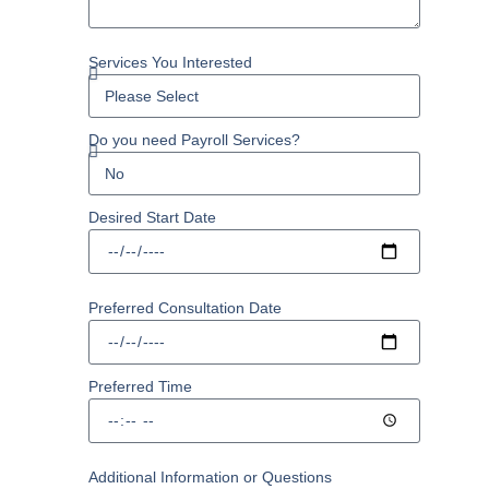
Services You Interested
Do you need Payroll Services?
Desired Start Date
Preferred Consultation Date
Preferred Time
Additional Information or Questions