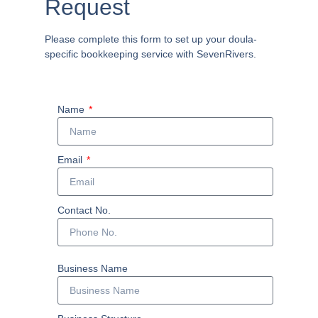
Request
Please complete this form to set up your doula-
specific bookkeeping service with SevenRivers.
Name
Email
Contact No.
Business Name