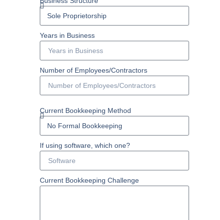
Business Structure
Years in Business
Number of Employees/Contractors
Current Bookkeeping Method
If using software, which one?
Current Bookkeeping Challenge