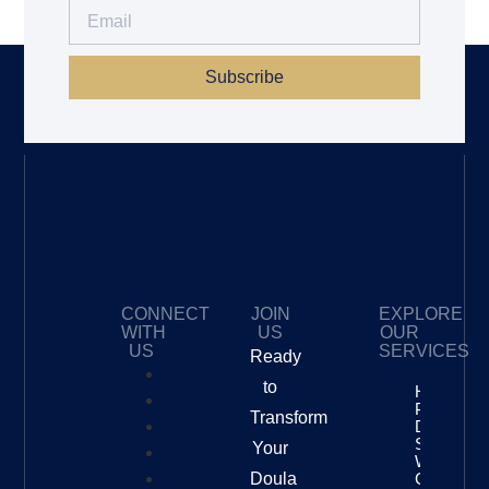
Subscribe
CONNECT
JOIN
EXPLORE
WITH
US
OUR
US
SERVICES
Ready
to
How To
Price Your
Transform
Doula
Services
Your
With
Doula
Confidenc