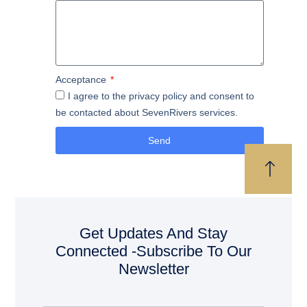
Acceptance
I agree to the privacy policy and consent to
be contacted about SevenRivers services.
Send
Get Updates And Stay
Connected -Subscribe To Our
Newsletter