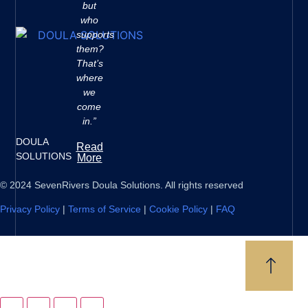
but
who
supports
them?
That’s
where
we
come
in.”
DOULA
Read
SOLUTIONS
More
© 2024 SevenRivers Doula Solutions. All rights reserved
Privacy Policy
|
Terms of Service
|
Cookie Policy
|
FAQ