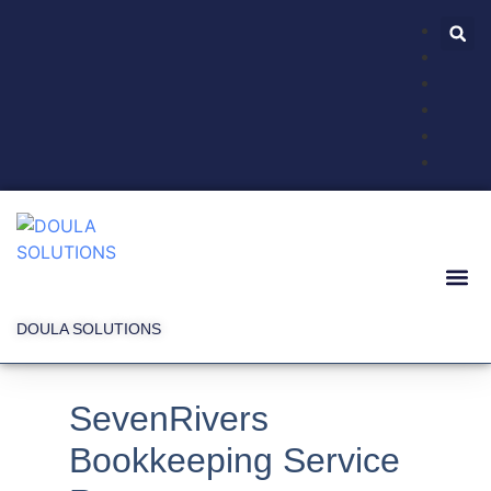
DOULA SOLUTIONS
SevenRivers
Bookkeeping Service