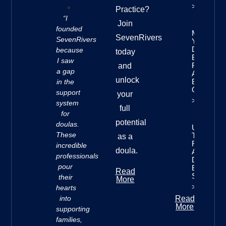
>>
Practice?
“I
Join
founded
Mastering
SevenRivers
SevenRivers
Your
Doula
because
today
Business
I saw
Finances:
and
a gap
A
unlock
Beginner’
in the
Guide
support
your
>>
system
full
for
potential
doulas.
Understan
These
The Seve
as a
Rivers
incredible
doula.
Approach 
professionals
Doula
pour
Business
Read
Success
their
More
>>
hearts
into
Read
More
supporting
families,