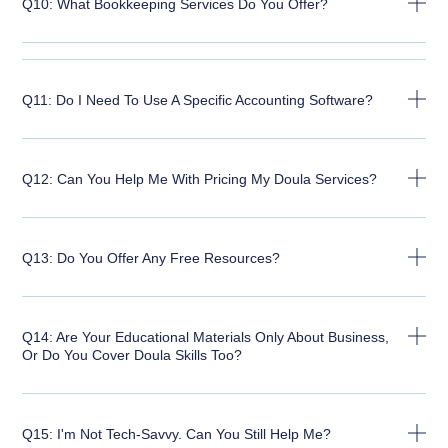
Q10: What Bookkeeping Services Do You Offer?
Q11: Do I Need To Use A Specific Accounting Software?
Q12: Can You Help Me With Pricing My Doula Services?
Q13: Do You Offer Any Free Resources?
Q14: Are Your Educational Materials Only About Business,
Or Do You Cover Doula Skills Too?
Q15: I'm Not Tech-Savvy. Can You Still Help Me?