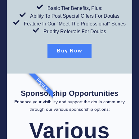
Basic Tier Benefits, Plus:
Ability To Post Special Offers For Doulas
Feature In Our "Meet The Professional" Series
Priority Referrals For Doulas​
Buy Now
Popular
Sponsorship Opportunities
Enhance your visibility and support the doula community
through our various sponsorship options:
Various