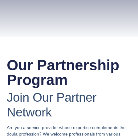
Our Partnership
Program
Join Our Partner
Network
Are you a service provider whose expertise complements the
doula profession? We welcome professionals from various