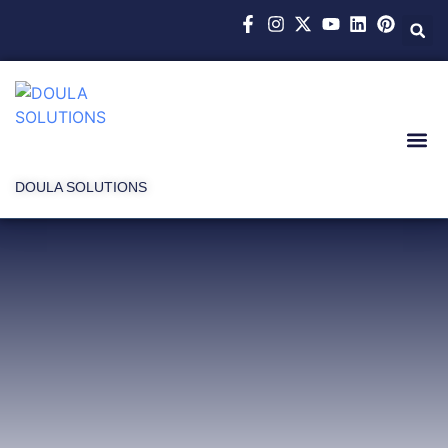
DOULA SOLUTIONS