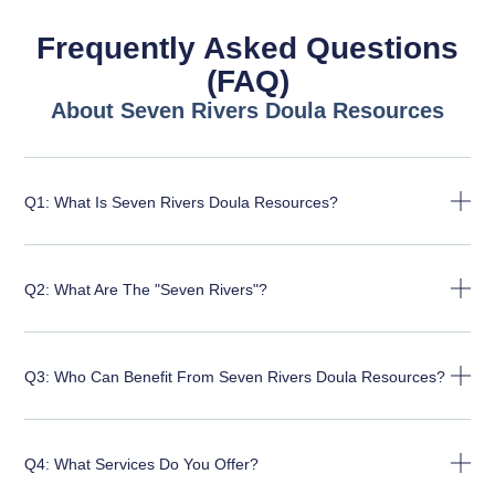
Frequently Asked Questions
(FAQ)
About Seven Rivers Doula Resources
Q1: What Is Seven Rivers Doula Resources?
Q2: What Are The "Seven Rivers"?
Q3: Who Can Benefit From Seven Rivers Doula Resources?
Q4: What Services Do You Offer?