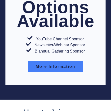
Options
Available
YouTube Channel Sponsor
Newsletter/Webinar Sponsor
Biannual Gathering Sponsor
More Information