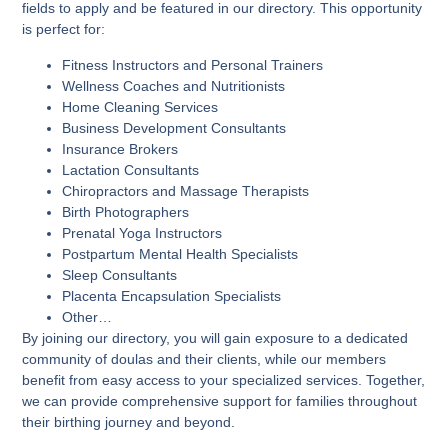
fields to apply and be featured in our directory. This opportunity
is perfect for:
Fitness Instructors and Personal Trainers
Wellness Coaches and Nutritionists
Home Cleaning Services
Business Development Consultants
Insurance Brokers
Lactation Consultants
Chiropractors and Massage Therapists
Birth Photographers
Prenatal Yoga Instructors
Postpartum Mental Health Specialists
Sleep Consultants
Placenta Encapsulation Specialists
Other…
By joining our directory, you will gain exposure to a dedicated
community of doulas and their clients, while our members
benefit from easy access to your specialized services. Together,
we can provide comprehensive support for families throughout
their birthing journey and beyond.