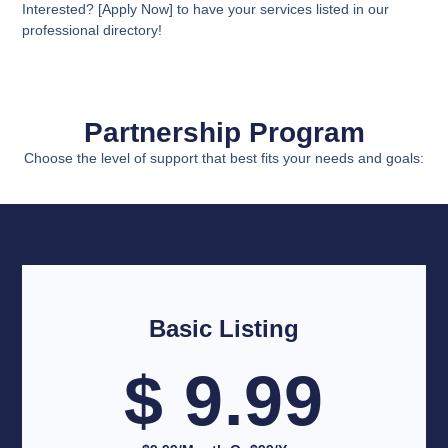
Interested? [Apply Now] to have your services listed in our
professional directory!
Partnership Program
Choose the level of support that best fits your needs and goals:
Basic Listing
$ 9.99