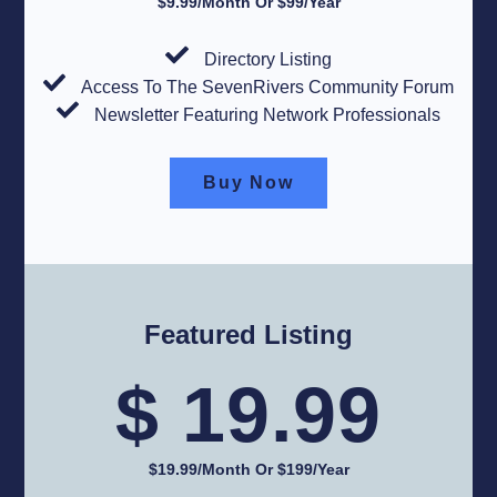
$9.99/Month Or $99/Year​
Directory Listing
Access To The SevenRivers Community Forum
Newsletter Featuring Network Professionals
Buy Now
Featured Listing
$ 19.99
$19.99/month Or $199/year