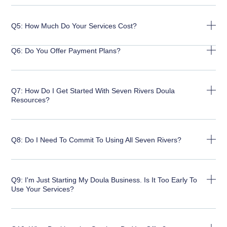
Q5: How Much Do Your Services Cost?
Q6: Do You Offer Payment Plans?
Q7: How Do I Get Started With Seven Rivers Doula
Resources?
Q8: Do I Need To Commit To Using All Seven Rivers?
Q9: I'm Just Starting My Doula Business. Is It Too Early To
Use Your Services?