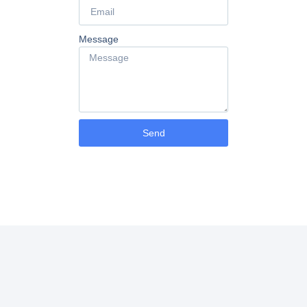
Message
Send