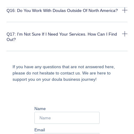
Q16: Do You Work With Doulas Outside Of North America?
Q17: I'm Not Sure If I Need Your Services. How Can I Find
Out?
If you have any questions that are not answered here,
please do not hesitate to contact us. We are here to
support you on your doula business journey!
Name
Email