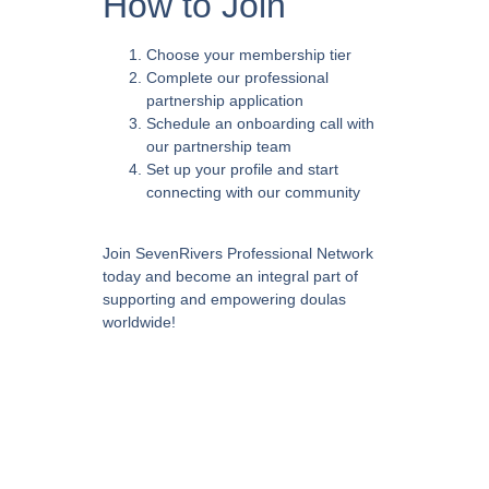
How to Join
Choose your membership tier
Complete our professional
partnership application
Schedule an onboarding call with
our partnership team
Set up your profile and start
connecting with our community
Join SevenRivers Professional Network
today and become an integral part of
supporting and empowering doulas
worldwide!