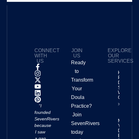
CONNECT
JOIN
EXPLORE
WITH
US
OUR
US
SERVICES
Ready
to
How To
Price Your
Transform
Doula
Services
Your
With
Doula
Confidenc
>>
“I
Practice?
founded
Join
SevenRivers
Mastering
SevenRivers
because
Your
Doula
I saw
today
Business
a gap