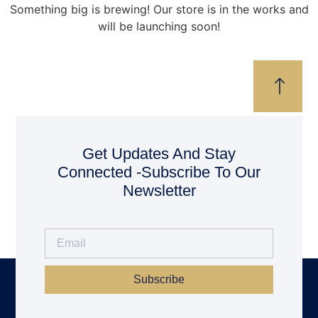
Something big is brewing! Our store is in the works and
will be launching soon!
Get Updates And Stay
Connected -Subscribe To Our
Newsletter
Subscribe