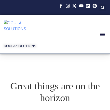
DOULA SOLUTIONS
Great things are on the
horizon