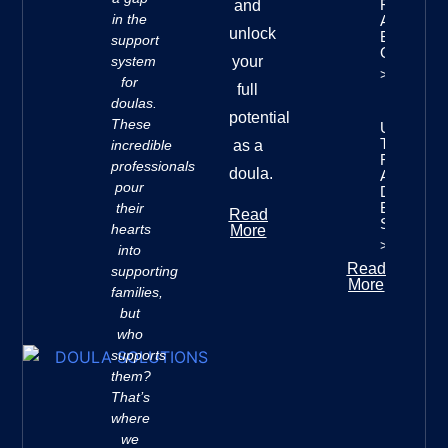
Finances:
and
in the
A
unlock
Beginner’
support
Guide
system
your
>>
for
full
doulas.
potential
These
Understan
The Seve
incredible
as a
Rivers
professionals
doula.
Approach 
pour
Doula
Business
their
Read
Success
hearts
More
>>
into
Read
supporting
More
families,
but
who
supports
them?
That’s
where
we