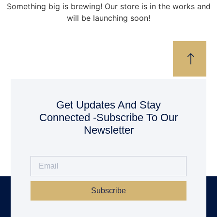
Something big is brewing! Our store is in the works and
will be launching soon!
Get Updates And Stay
Connected -Subscribe To Our
Newsletter
Subscribe