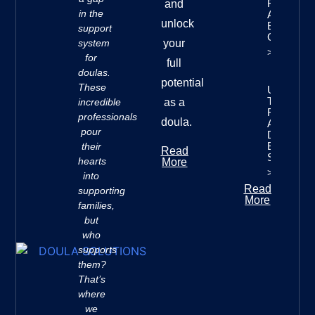
Finances:
and
in the
A
unlock
Beginner’
support
Guide
system
your
>>
for
full
doulas.
potential
These
Understan
The Seve
incredible
as a
Rivers
professionals
doula.
Approach 
pour
Doula
Business
their
Read
Success
hearts
More
>>
into
Read
supporting
More
families,
but
who
supports
them?
That’s
where
we