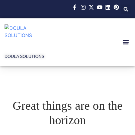
DOULA SOLUTIONS
Great things are on the
horizon