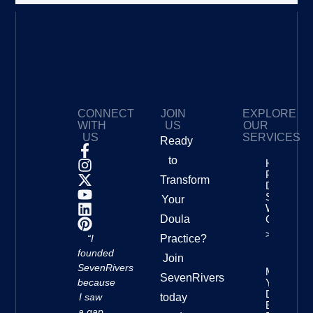
CONNECT
JOIN
EXPLORE
WITH
US
OUR
US
SERVICES
Ready
to
How To
Price Your
Transform
Doula
Services
Your
With
Doula
Confidenc
>>
“I
Practice?
founded
Join
SevenRivers
Mastering
SevenRivers
because
Your
Doula
I saw
today
Business
a gap