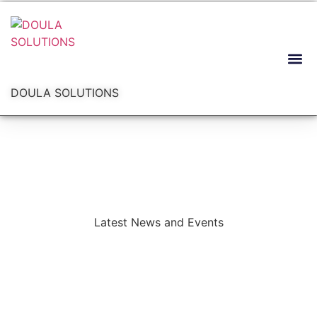
DOULA SOLUTIONS
Latest News and Events