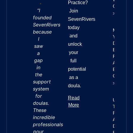
Practice?
Confidenc
“I
Join
>>
founded
SevenRivers
SevenRivers
today
Mastering
because
and
Your
I
Doula
unlock
saw
Business
your
a
Finances:
gap
full
A
in
potential
Beginner’
the
Guide
as a
support
>>
doula.
system
for
Read
Understan
doulas.
More
The Seve
These
Rivers
incredible
Approach 
professionals
Doula
pour
Business