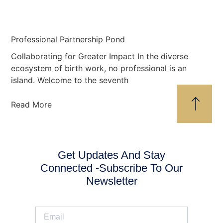
Professional Partnership Pond
Collaborating for Greater Impact In the diverse
ecosystem of birth work, no professional is an
island. Welcome to the seventh
Read More
Get Updates And Stay
Connected -Subscribe To Our
Newsletter