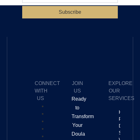
Subscribe
CONNECT
JOIN
EXPLORE
WITH
US
OUR
US
SERVICES
Ready
to
How To
Transform
Price Your
Your
Doula
Services
Doula
With