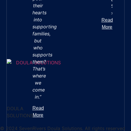
their
Success
hearts
>>
into
Read
supporting
More
families,
but
who
supports
them?
That’s
where
we
come
in.”
DOULA
Read
SOLUTIONS
More
© 2024 SevenRivers Doula Solutions. All rights reserved