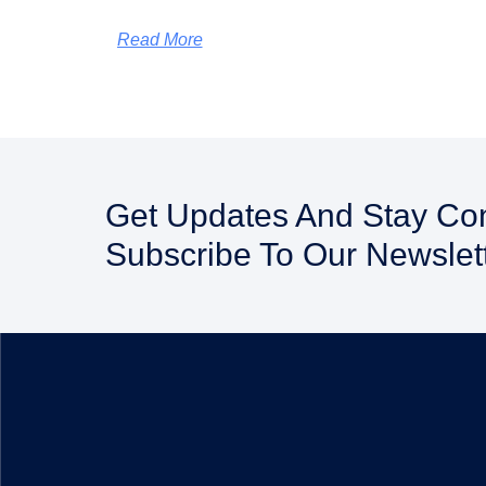
Read More
Get Updates And Stay Co
Subscribe To Our Newslet