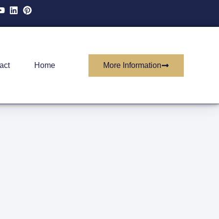
More Information
act
Home