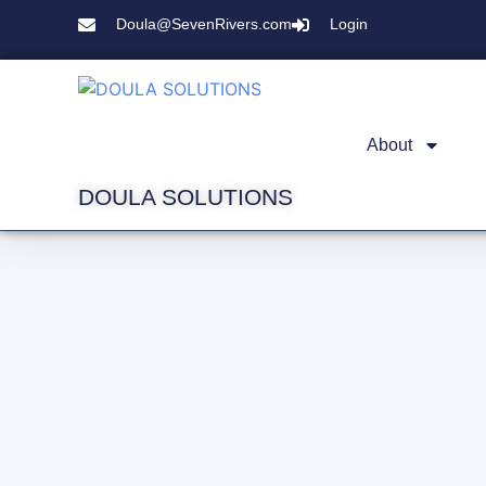
Doula@SevenRivers.com
Login
About
DOULA SOLUTIONS