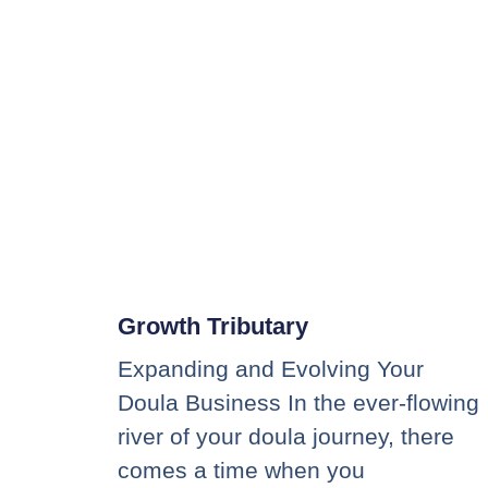
Growth Tributary
Expanding and Evolving Your
Doula Business In the ever-flowing
river of your doula journey, there
comes a time when you