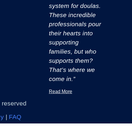
system for doulas.
These incredible
professionals pour
their hearts into
supporting
families, but who
supports them?
That’s where we
come in.”
Read More
s reserved
cy
|
FAQ