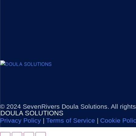
© 2024 SevenRivers Doula Solutions. All right
DOULA SOLUTIONS
Privacy Policy
|
Terms of Service
|
Cookie Poli