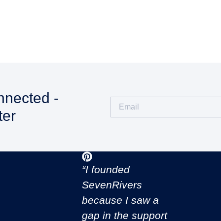
nnected -
ter
CONNECT WITH US
“I founded
SevenRivers
because I saw a
gap in the support