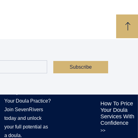
Subscribe
JOIN US
EXPLORE OUR
SERVICES
Ready to Transform
Your Doula Practice?
How To Price
Join SevenRivers
Your Doula
Services With
today and unlock
Confidence
your full potential as
>>
a doula.