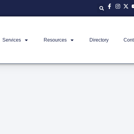
Services
Resources
Directory
Cont