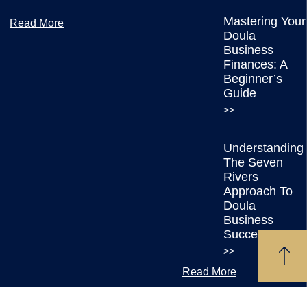
Mastering Your
Read More
Doula
Business
Finances: A
Beginner’s
Guide
>>
Understanding
The Seven
Rivers
Approach To
Doula
Business
Success
>>
Read More