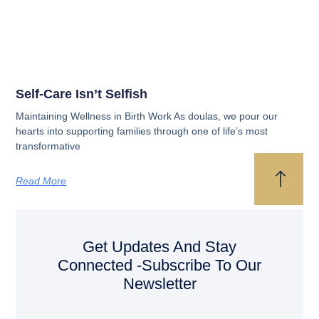
Self-Care Isn’t Selfish
Maintaining Wellness in Birth Work As doulas, we pour our
hearts into supporting families through one of life’s most
transformative
Read More
Get Updates And Stay
Connected -Subscribe To Our
Newsletter