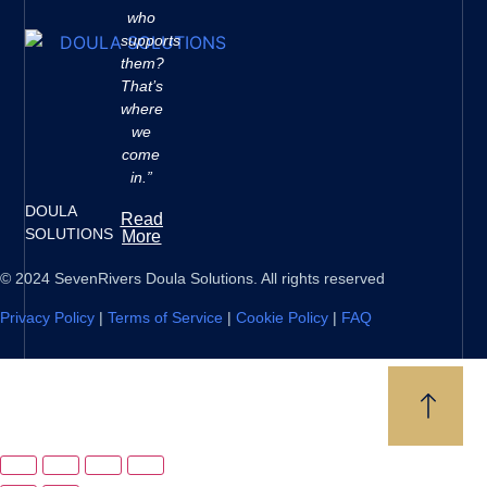
who
supports
them?
That’s
where
we
come
in.”
DOULA
Read
SOLUTIONS
More
© 2024 SevenRivers Doula Solutions. All rights reserved
Privacy Policy
|
Terms of Service
|
Cookie Policy
|
FAQ