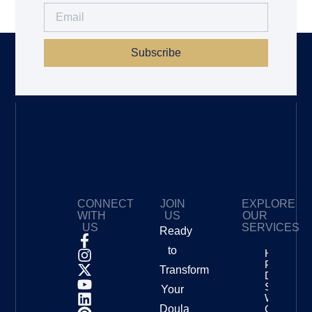
Subscribe
CONNECT
JOIN
EXPLORE
WITH
US
OUR
US
SERVICES
Ready
to
How To
Price Your
Transform
Doula
Services
Your
With
Doula
Confidenc