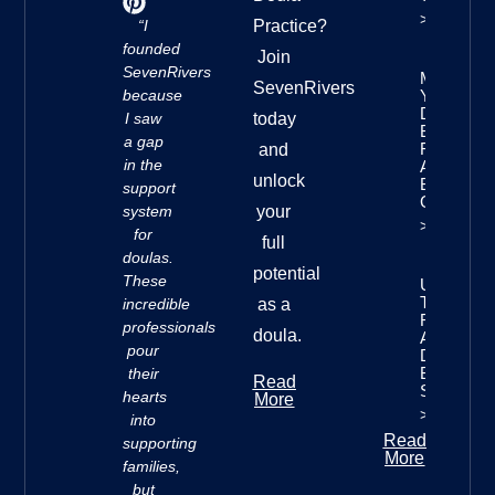
>>
“I
Practice?
founded
Join
SevenRivers
Mastering
SevenRivers
because
Your
Doula
I saw
today
Business
a gap
Finances:
and
in the
A
unlock
Beginner’
support
Guide
system
your
>>
for
full
doulas.
potential
These
Understan
The Seve
incredible
as a
Rivers
professionals
doula.
Approach 
pour
Doula
Business
their
Read
Success
hearts
More
>>
into
Read
supporting
More
families,
but