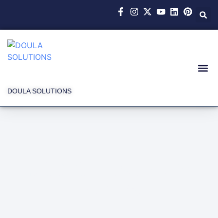
DOULA SOLUTIONS
Latest News and
Events