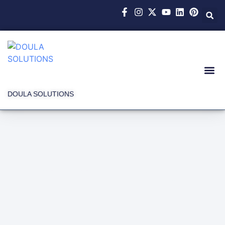
DOULA SOLUTIONS
Latest News and
Events