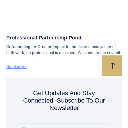
Professional Partnership Pond
Collaborating for Greater Impact In the diverse ecosystem of
birth work, no professional is an island. Welcome to the seventh
Read More
Get Updates And Stay
Connected -Subscribe To Our
Newsletter