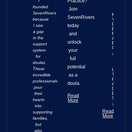
“I
Practice?
founded
Join
SevenRivers
Mastering
SevenRivers
because
Your
Doula
I saw
today
Business
a gap
Finances:
and
in the
A
unlock
Beginner’
support
Guide
system
your
>>
for
full
doulas.
potential
These
Understan
The Seve
incredible
as a
Rivers
professionals
doula.
Approach 
pour
Doula
Business
their
Read
Success
hearts
More
>>
into
Read
supporting
More
families,
but
who