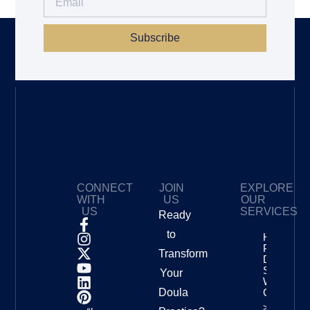
Subscribe
CONNECT
JOIN
EXPLORE
WITH
US
OUR
US
SERVICES
Ready
to
How To
Price Your
Transform
Doula
Services
Your
With
Doula
Confidenc
>>