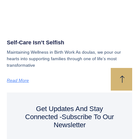
Self-Care Isn’t Selfish
Maintaining Wellness in Birth Work As doulas, we pour our
hearts into supporting families through one of life’s most
transformative
Read More
Get Updates And Stay
Connected -Subscribe To Our
Newsletter