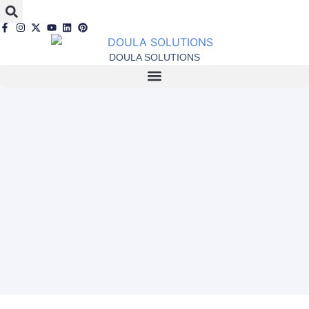
DOULA SOLUTIONS
Latest News and
Events