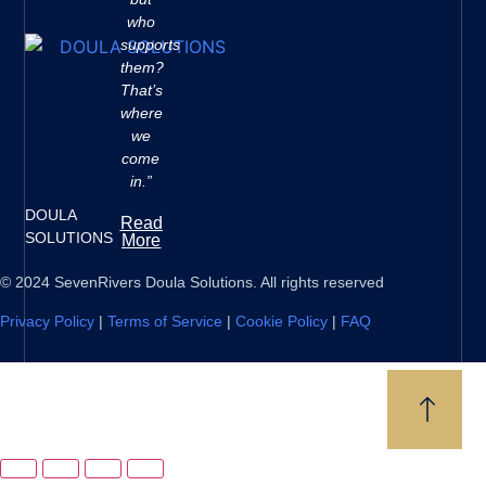
who
supports
them?
That’s
where
we
come
in.”
DOULA
Read
SOLUTIONS
More
© 2024 SevenRivers Doula Solutions. All rights reserved
Privacy Policy
|
Terms of Service
|
Cookie Policy
|
FAQ