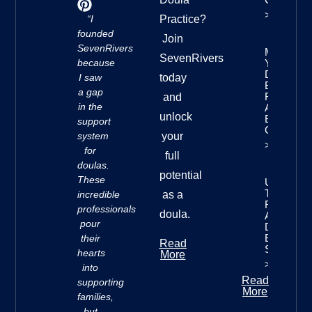
>>
“I
Practice?
founded
Join
SevenRivers
Mastering
SevenRivers
because
Your
Doula
I saw
today
Business
a gap
Finances:
and
in the
A
unlock
Beginner’
support
Guide
system
your
>>
for
full
doulas.
potential
These
Understan
The Seve
incredible
as a
Rivers
professionals
doula.
Approach 
pour
Doula
Business
their
Read
Success
hearts
More
>>
into
Read
supporting
More
families,
but