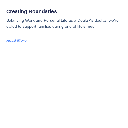
Creating Boundaries
Balancing Work and Personal Life as a Doula As doulas, we’re
called to support families during one of life’s most
Read More