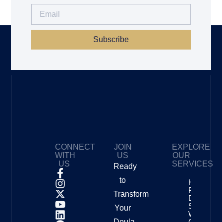
Subscribe
CONNECT
JOIN
EXPLORE
WITH
US
OUR
US
SERVICES
Ready
to
How To
Price Your
Transform
Doula
Services
Your
With
Doula
Confidenc