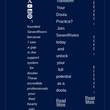
Transform
Doula
Business:
Your
A Step-
Doula
By-Step
Guide
“I
Practice?
>>
founded
Join
SevenRivers
SevenRivers
because
Online
Courses
I saw
today
For
a gap
Doulas
and
in the
>>
unlock
support
system
your
Essential
for
full
Items For
doulas.
Doulas:
potential
These
Profession
And Self-
incredible
as a
Care
professionals
doula.
>>
pour
Read
their
Read
More
hearts
More
into