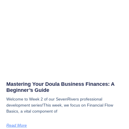
Mastering Your Doula Business Finances: A
Beginner’s Guide
Welcome to Week 2 of our SevenRivers professional
development series!This week, we focus on Financial Flow
Basics, a vital component of
Read More