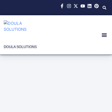
DOULA SOLUTIONS
Latest News and
Events