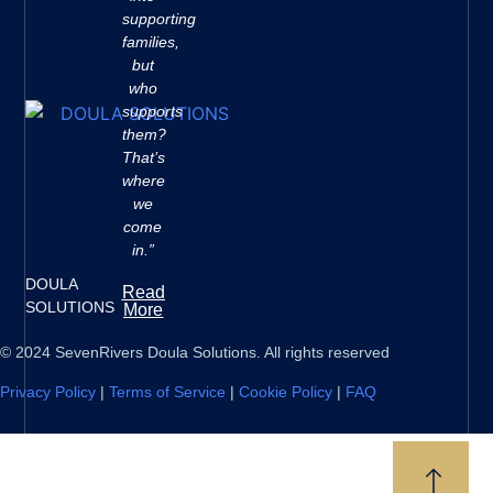
supporting
families,
but
who
supports
them?
That’s
where
we
come
in.”
DOULA
Read
SOLUTIONS
More
© 2024 SevenRivers Doula Solutions. All rights reserved
Privacy Policy
|
Terms of Service
|
Cookie Policy
|
FAQ