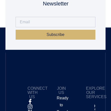
Newsletter
Subscribe
CONNECT
JOIN
EXPLORE
WITH
US
OUR
US
SERVICES
Ready
to
How To
Start A