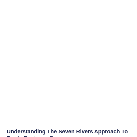
Understanding The Seven Rivers Approach To