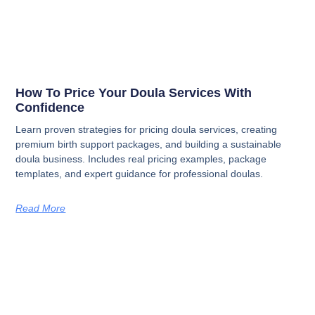
How To Price Your Doula Services With
Confidence
Learn proven strategies for pricing doula services, creating
premium birth support packages, and building a sustainable
doula business. Includes real pricing examples, package
templates, and expert guidance for professional doulas.
Read More