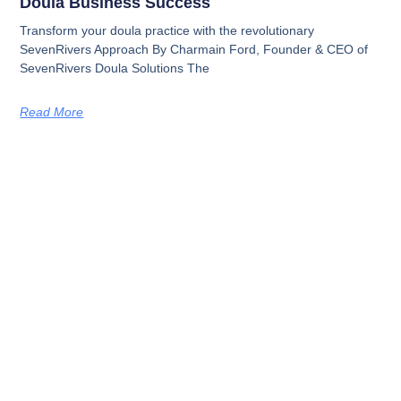
Doula Business Success
Transform your doula practice with the revolutionary
SevenRivers Approach By Charmain Ford, Founder & CEO of
SevenRivers Doula Solutions The
Read More