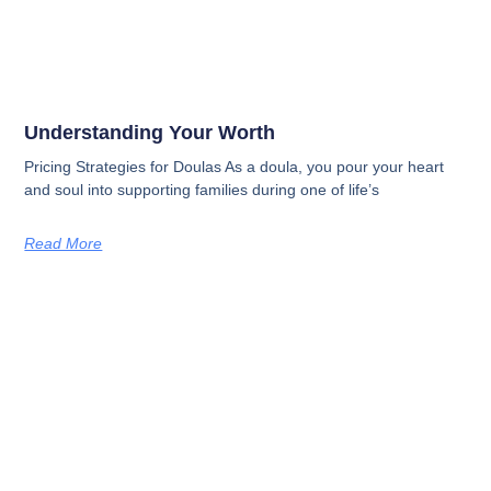
Understanding Your Worth
Pricing Strategies for Doulas As a doula, you pour your heart
and soul into supporting families during one of life’s
Read More