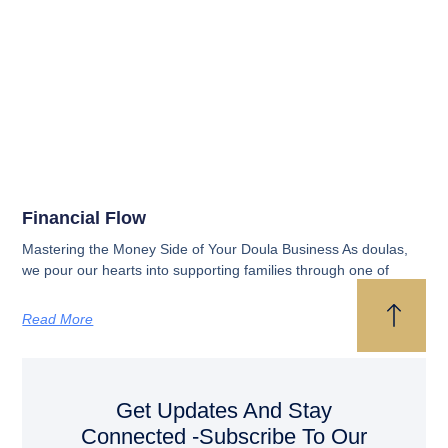
Financial Flow
Mastering the Money Side of Your Doula Business As doulas,
we pour our hearts into supporting families through one of
Read More
Get Updates And Stay
Connected -Subscribe To Our